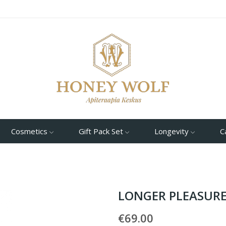
Cosmetics
Gift Pack Set
Longevity
C
LONGER PLEASURE
€69.00