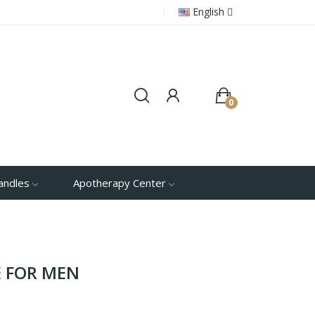
English
0
andles
Apotherapy Center
 FOR MEN