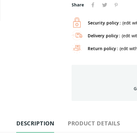
Share
Security policy
(edit 
Delivery policy
(edit w
Return policy
(edit wi
G
DESCRIPTION
PRODUCT DETAILS