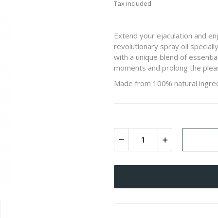
Tax included
Extend your ejaculation and en
revolutionary spray oil specia
with a unique blend of essentia
moments and prolong the pleas
Made from 100% natural ingred