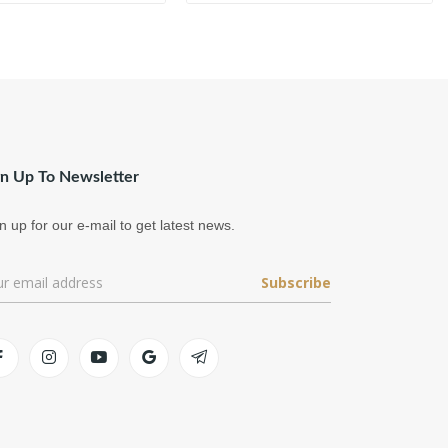
gn Up To Newsletter
n up for our e-mail to get latest news.
Subscribe