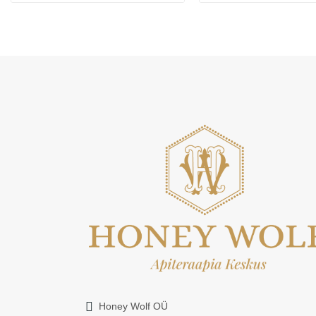
Honey Wolf OÜ