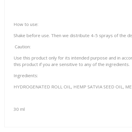
How to use:
Shake before use. Then we distribute 4-5 sprays of the disp
Caution:
Use this product only for its intended purpose and in acco
this product if you are sensitive to any of the ingredients.
Ingredients:
HYDROGENATED ROLL OIL, HEMP SATVIA SEED OIL,
ME
30 ml