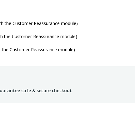
with the Customer Reassurance module)
ith the Customer Reassurance module)
th the Customer Reassurance module)
uarantee safe & secure checkout