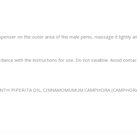
enser on the outer area of ​​the male penis, massage it lightly and
rdance with the instructions for use. Do not swallow. Avoid contac
NTH PIPERITA OIL,
CINNAMOMUMUM CAMPHORA (CAMPHORA)