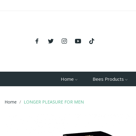
Home
Bees Products
Home
LONGER PLEASURE FOR MEN