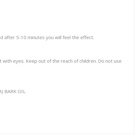
 after 5-10 minutes you will feel the effect.
t with eyes. Keep out of the reach of children. Do not use
 BARK OIL