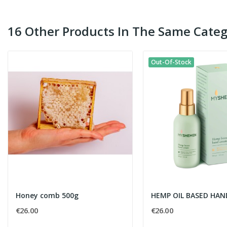
16 Other Products In The Same Categ
Out-Of-Stock
Honey comb 500g
HEMP OIL BASED HA
€26.00
€26.00