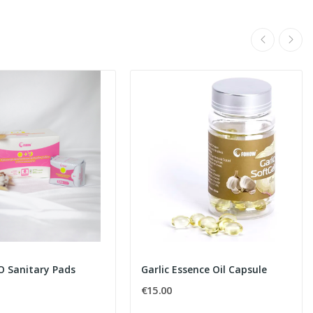
O Sanitary Pads
Garlic Essence Oil Capsule
€15.00