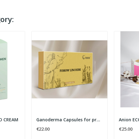
ory:
ND CREAM
Ganoderma Capsules for protecting brain health
Anion EC
€22.00
€25.00