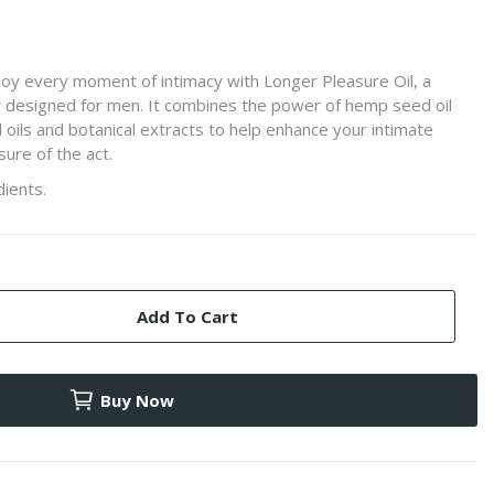
joy every moment of intimacy with Longer Pleasure Oil, a
lly designed for men. It combines the power of hemp seed oil
l oils and botanical extracts to help enhance your intimate
ure of the act.
ients.
Add To Cart
Buy Now