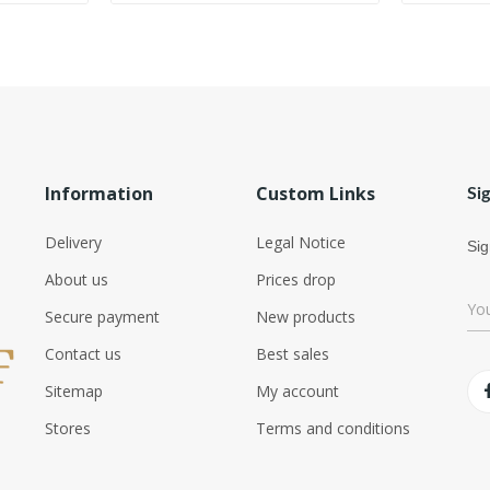
Information
Custom Links
Si
Delivery
Legal Notice
Sig
About us
Prices drop
Secure payment
New products
Contact us
Best sales
Sitemap
My account
Stores
Terms and conditions