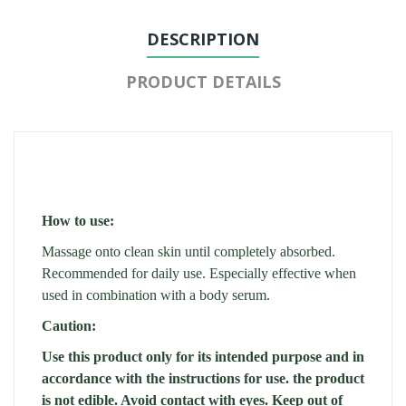
DESCRIPTION
PRODUCT DETAILS
How to use:
Massage onto clean skin until completely absorbed.
Recommended for daily use. Especially effective when
used in combination with a body serum.
Caution:
Use this product only for its intended purpose and in
accordance with the instructions for use. the product
is not edible. Avoid contact with eyes. Keep out of