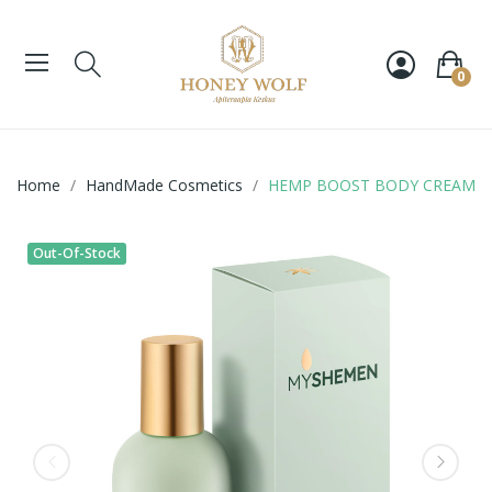
0
Home
HandMade Cosmetics
HEMP BOOST BODY CREAM
Out-Of-Stock