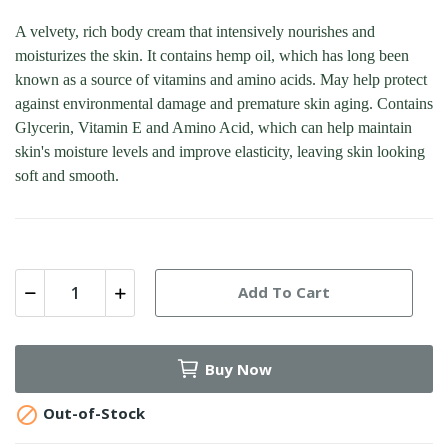
A velvety, rich body cream that intensively nourishes and
moisturizes the skin. It contains hemp oil, which has long been
known as a source of vitamins and amino acids. May help protect
against environmental damage and premature skin aging. Contains
Glycerin, Vitamin E and Amino Acid, which can help maintain
skin's moisture levels and improve elasticity, leaving skin looking
soft and smooth.
Add To Cart
Buy Now

Out-of-Stock