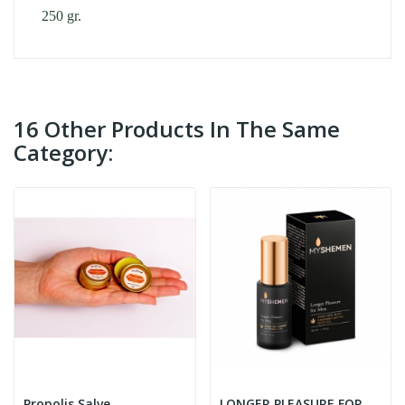
250 gr.
16 Other Products In The Same
Category:
Propolis Salve
LONGER PLEASURE FOR MEN