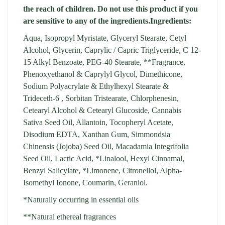
the reach of children. Do not use this product if you
are sensitive to any of the ingredients.
Ingredients:
Aqua, Isopropyl Myristate, Glyceryl Stearate, Cetyl
Alcohol, Glycerin, Caprylic / Capric Triglyceride, C 12-
15 Alkyl Benzoate, PEG-40 Stearate, **Fragrance,
Phenoxyethanol & Caprylyl Glycol, Dimethicone,
Sodium Polyacrylate & Ethylhexyl Stearate &
Trideceth-6 , Sorbitan Tristearate, Chlorphenesin,
Cetearyl Alcohol & Cetearyl Glucoside, Cannabis
Sativa Seed Oil, Allantoin, Tocopheryl Acetate,
Disodium EDTA, Xanthan Gum, Simmondsia
Chinensis (Jojoba) Seed Oil, Macadamia Integrifolia
Seed Oil, Lactic Acid, *Linalool, Hexyl Cinnamal,
Benzyl Salicylate, *Limonene, Citronellol, Alpha-
Isomethyl Ionone, Coumarin, Geraniol.
*Naturally occurring in essential oils
**Natural ethereal fragrances