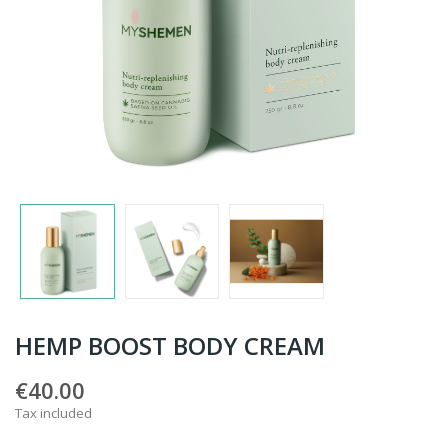
HEMP BOOST BODY CREAM
€40.00
Tax included