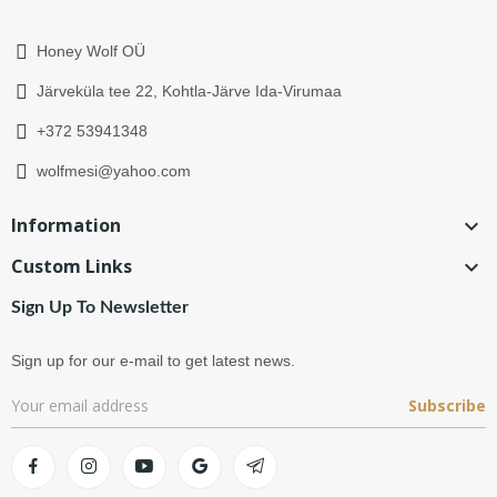
Honey Wolf OÜ
Järveküla tee 22, Kohtla-Järve Ida-Virumaa
+372 53941348
wolfmesi@yahoo.com
Information

Custom Links

Sign Up To Newsletter
Sign up for our e-mail to get latest news.
Subscribe