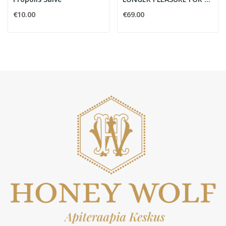
€10.00
€69.00