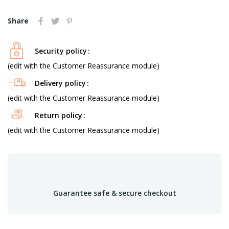
Share
Security policy
(edit with the Customer Reassurance module)
Delivery policy
(edit with the Customer Reassurance module)
Return policy
(edit with the Customer Reassurance module)
Guarantee safe & secure checkout