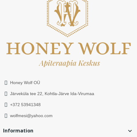
Honey Wolf OÜ
Järveküla tee 22, Kohtla-Järve Ida-Virumaa
+372 53941348
wolfmesi@yahoo.com
Information
