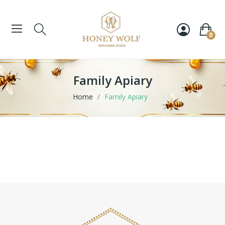
0
Family Apiary
Home
Family Apiary