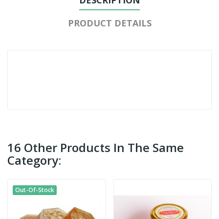
PRODUCT DETAILS
16 Other Products In The Same
Category:
Out-Of-Stock