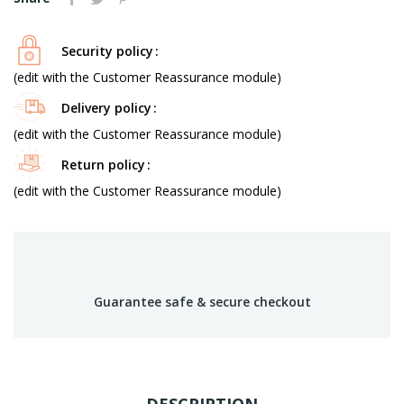
Security policy
(edit with the Customer Reassurance module)
Delivery policy
(edit with the Customer Reassurance module)
Return policy
(edit with the Customer Reassurance module)
Guarantee safe & secure checkout
DESCRIPTION