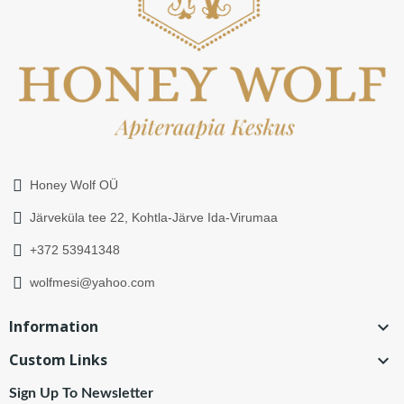
Honey Wolf OÜ
Järveküla tee 22, Kohtla-Järve Ida-Virumaa
+372 53941348
wolfmesi@yahoo.com
Information

Custom Links

Sign Up To Newsletter