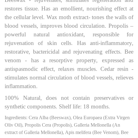
restores tissue. Has an emollient, nourishing effect at
the cellular level. Wax moth extract- tones the walls of
blood vessels, improves blood circulation. Propolis –
powerful natural antioxidant, responsible for
rejuvenation of skin cells. Has anti-inflammatory,
restorative, bactericidal and rejuvenating effects. Bee
venom - has a resorptive property, expressed as
antispasmodic effect, relaxes muscles. Cedar resin -
stimulates normal circulation of blood vessels, relieves
inflammation.
100% Natural, does not contain preservatives or
synthetic components. Shelf life: 18 months.
Ingredients: Cera Alba (Beeswax), Olea Europaea (Extra Virgen
Oliv Oil), Propolis Cera (Propolis), Galleria Mellonella (Аn
extract of Galleria Mellonella), Apis melifera (Bee Venom), Bee