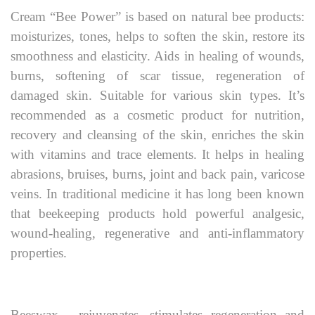
Cream “Bee Power” is based on natural bee products:
moisturizes, tones, helps to soften the skin, restore its
smoothness and elasticity. Aids in healing of wounds,
burns, softening of scar tissue, regeneration of
damaged skin. Suitable for various skin types. It’s
recommended as a cosmetic product for nutrition,
recovery and cleansing of the skin, enriches the skin
with vitamins and trace elements. It helps in healing
abrasions, bruises, burns, joint and back pain, varicose
veins. In traditional medicine it has long been known
that beekeeping products hold powerful analgesic,
wound-healing, regenerative and anti-inflammatory
properties.
Beeswax - rejuvenates, stimulates regeneration and