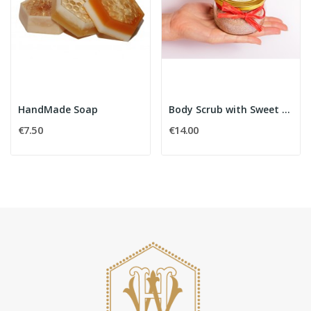
HandMade Soap
Body Scrub with Sweet Orange
€7.50
€14.00