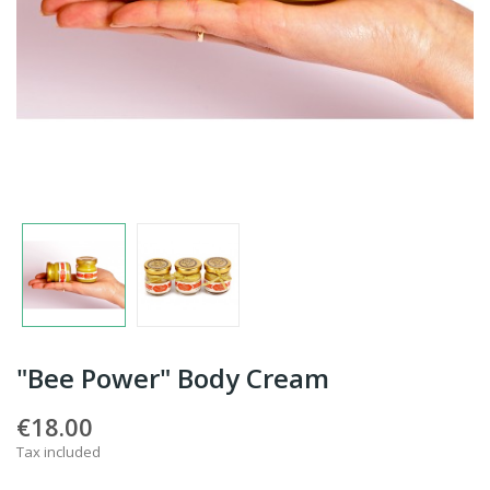
"Bee Power" Body Cream
€18.00
Tax included