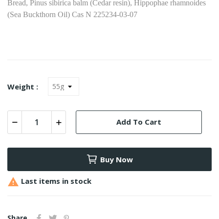
Bread, Pinus sibirica balm (Сedar resin), Hippophae rhamnoides
(Sea Buckthorn Oil) Cas N 225234-03-07
Weight :
Add To Cart
Buy Now

Last items in stock
Share