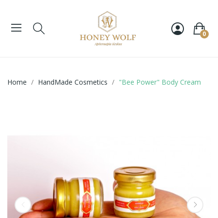
0
Home
HandMade Cosmetics
"Bee Power" Body Cream